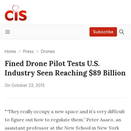
Subscribe
Menu
Home
Press
Drones
Fined Drone Pilot Tests U.S.
Industry Seen Reaching $89 Billion
On
October 23, 2013
"“They really occupy a new space and it’s very difficult
to figure out how to regulate them,” Peter Asaro, an
assistant professor at the New School in New York