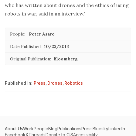
who has written about drones and the ethics of using
robots in war, said in an interview."
People:
Peter Asaro
Date Published:
10/23/2013
Original Publication:
Bloomberg
Published in:
Press
,
Drones
,
Robotics
About Us
Work
People
Blog
Publications
Press
Bluesky
LinkedIn
Facebook
X
Threads
Donate to CIS
Accessibility