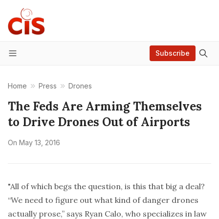
Subscribe
Menu
Home
Press
Drones
The Feds Are Arming Themselves
to Drive Drones Out of Airports
On
May 13, 2016
"All of which begs the question, is this that big a deal?
“We need to figure out what kind of danger drones
actually prose,” says Ryan Calo, who specializes in law