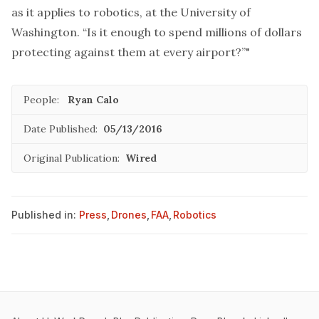
as it applies to robotics, at the University of
Washington. “Is it enough to spend millions of dollars
protecting against them at every airport?”"
People:
Ryan Calo
Date Published:
05/13/2016
Original Publication:
Wired
Published in:
Press
,
Drones
,
FAA
,
Robotics