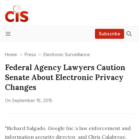
Subscribe
Menu
Home
Press
Electronic Surveillance
Federal Agency Lawyers Caution
Senate About Electronic Privacy
Changes
On
September 16, 2015
"Richard Salgado, Google Inc.’s law enforcement and
information security director, and Chris Calabrese,