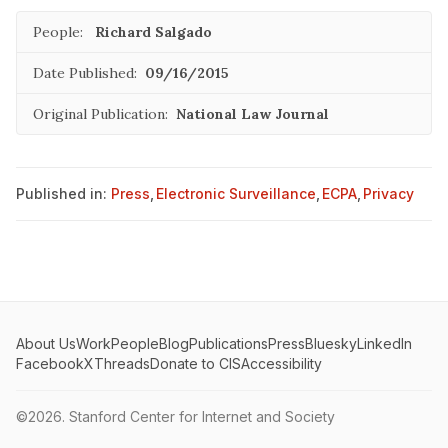
People:
Richard Salgado
Date Published:
09/16/2015
Original Publication:
National Law Journal
Published in:
Press
,
Electronic Surveillance
,
ECPA
,
Privacy
About Us
Work
People
Blog
Publications
Press
Bluesky
LinkedIn
Facebook
X
Threads
Donate to CIS
Accessibility
©2026.
Stanford Center for Internet and Society