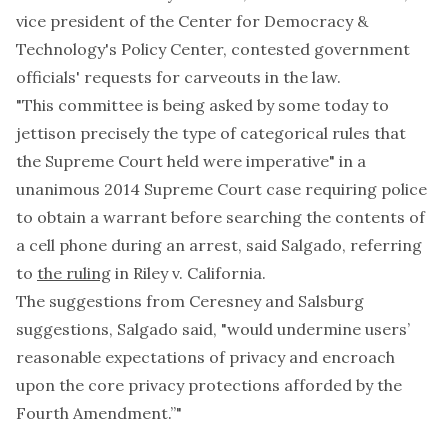
vice president of the Center for Democracy &
Technology's Policy Center, contested government
officials' requests for carveouts in the law.
"This committee is being asked by some today to
jettison precisely the type of categorical rules that
the Supreme Court held were imperative" in a
unanimous 2014 Supreme Court case requiring police
to obtain a warrant before searching the contents of
a cell phone during an arrest, said Salgado, referring
to
the ruling
in Riley v. California.
The suggestions from Ceresney and Salsburg
suggestions, Salgado said, "would undermine users’
reasonable expectations of privacy and encroach
upon the core privacy protections afforded by the
Fourth Amendment.”"