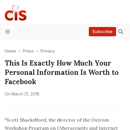
Subscribe
Menu
Home
Press
Privacy
This Is Exactly How Much Your
Personal Information Is Worth to
Facebook
On
March 21, 2018
"Scott Shackelford, the director of the Ostrom
Workshop Program on Cybersecurity and Internet