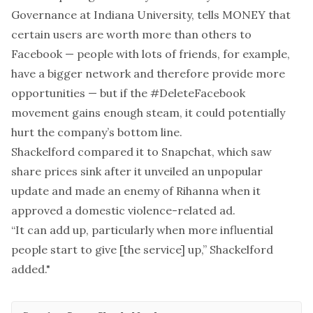
Governance at Indiana University, tells MONEY that
certain users are worth more than others to
Facebook — people with lots of friends, for example,
have a bigger network and therefore provide more
opportunities — but if the #DeleteFacebook
movement gains enough steam, it could potentially
hurt the company’s bottom line.
Shackelford compared it to Snapchat, which saw
share prices sink after it unveiled an unpopular
update and
made an enemy of Rihanna
when it
approved a domestic violence-related ad.
“It can add up, particularly when more influential
people start to give [the service] up,” Shackelford
added."