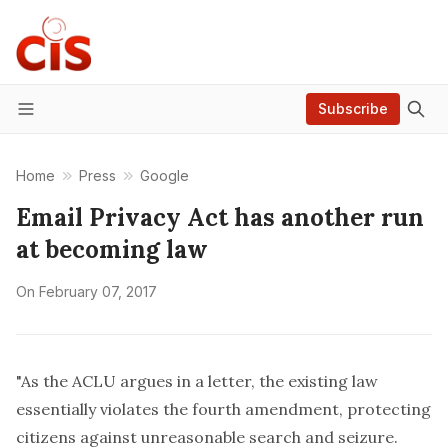
Subscribe
Menu
Home
Press
Google
Email Privacy Act has another run
at becoming law
On
February 07, 2017
"As the
ACLU argues in a letter
, the existing law
essentially violates the fourth amendment, protecting
citizens against unreasonable search and seizure.