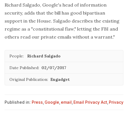
Richard Salgado
, Google's head of information
security, adds that the bill has good bipartisan
support in the House. Salgado describes the existing
regime as a "constitutional flaw," letting the FBI and
others read our private emails without a warrant."
People:
Richard Salgado
Date Published:
02/07/2017
Original Publication:
Engadget
Published in:
Press
,
Google
,
email
,
Email Privacy Act
,
Privacy