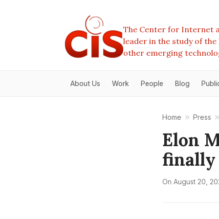
The Center for Internet a
leader in the study of th
other emerging technolo
About Us
Work
People
Blog
Publi
Home
Press
Elon Mu
finall
On
August 20, 20