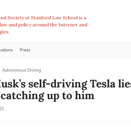
nd Society at Stanford Law School is a
e law and policy around the Internet and
gies.
cations
Press
Autonomous Driving
sk’s self-driving Tesla lie
y catching up to him
25