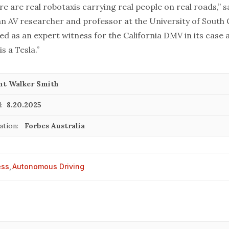
re are real robotaxis carrying real people on real roads,” s
n AV researcher and professor at the University of South C
ved as an expert witness for the California DMV in its case 
s a Tesla.”
nt Walker Smith
:
8.20.2025
cation:
Forbes Australia
ess
,
Autonomous Driving