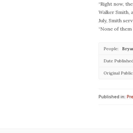
“Right now, the
Walker Smith, a
July, Smith ser
“None of them i
People:
Brya
Date Published
Original Publi
Published in:
Pr