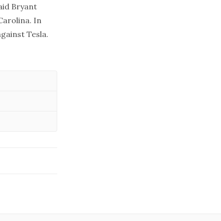
aid Bryant
arolina. In
against Tesla.