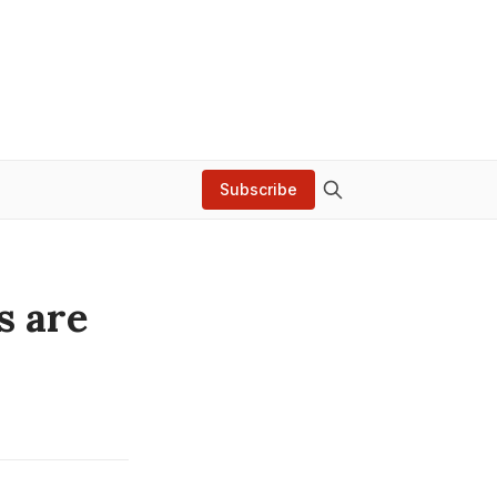
Subscribe
s are