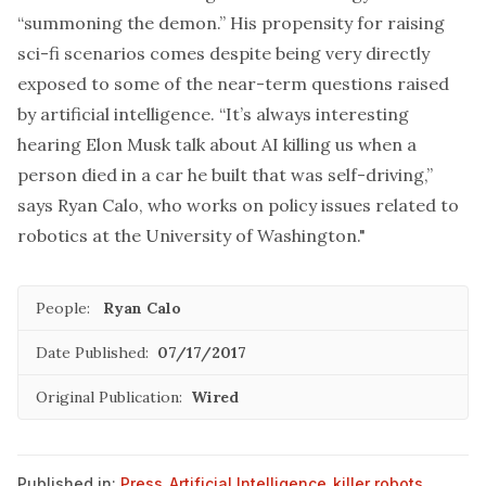
“summoning the demon.” His propensity for raising
sci-fi scenarios comes despite being very directly
exposed to some of the near-term questions raised
by artificial intelligence. “It’s always interesting
hearing Elon Musk talk about AI killing us when a
person died in a car he built that was self-driving,”
says Ryan Calo, who works on policy issues related to
robotics at the University of Washington."
People:
Ryan Calo
Date Published:
07/17/2017
Original Publication:
Wired
Published in:
Press
,
Artificial Intelligence
,
killer robots
,