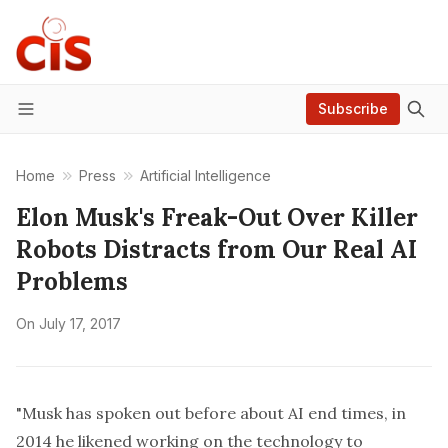
Subscribe
Menu
Home
Press
Artificial Intelligence
Elon Musk's Freak-Out Over Killer
Robots Distracts from Our Real AI
Problems
On
July 17, 2017
"Musk has spoken out before about AI end times, in
2014 he likened working on the technology to