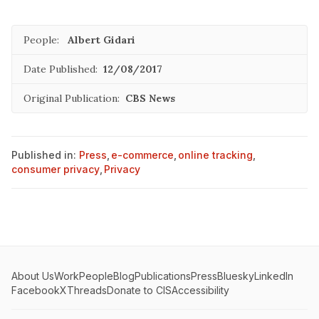
People:
Albert Gidari
Date Published:
12/08/2017
Original Publication:
CBS News
Published in:
Press
,
e-commerce
,
online tracking
,
consumer privacy
,
Privacy
About Us
Work
People
Blog
Publications
Press
Bluesky
LinkedIn
Facebook
X
Threads
Donate to CIS
Accessibility