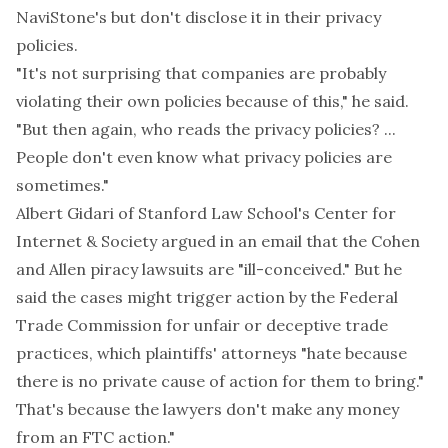
NaviStone's but don't disclose it in their privacy
policies.
"It's not surprising that companies are probably
violating their own policies because of this," he said.
"But then again, who reads the privacy policies? ...
People don't even know what privacy policies are
sometimes."
Albert Gidari of Stanford Law School's Center for
Internet & Society argued in an email that the Cohen
and Allen piracy lawsuits are "ill-conceived." But he
said the cases might trigger action by the Federal
Trade Commission for unfair or deceptive trade
practices, which plaintiffs' attorneys "hate because
there is no private cause of action for them to bring."
That's because the lawyers don't make any money
from an FTC action."