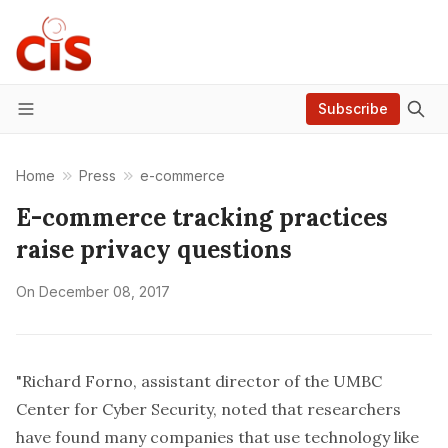
Subscribe
Menu
Home
Press
e-commerce
E-commerce tracking practices
raise privacy questions
On
December 08, 2017
"Richard Forno, assistant director of the UMBC
Center for Cyber Security, noted that researchers
have found many companies that use technology like