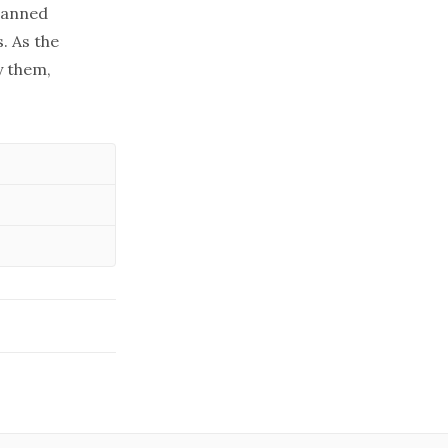
manned
. As the
y them,