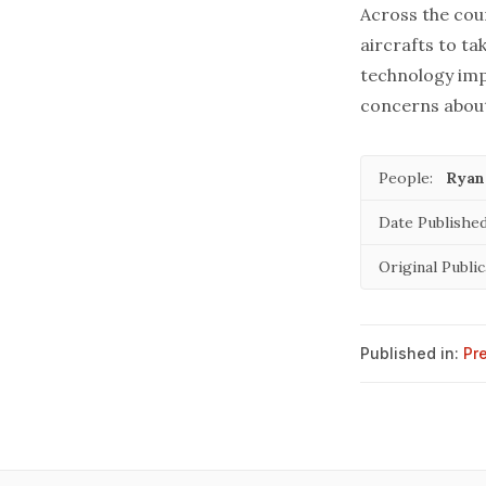
Across the cou
aircrafts to ta
technology imp
concerns about
People:
Ryan
Date Published
Original Public
Published in:
Pr