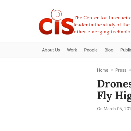
The Center for Internet a
leader in the study of th
other emerging technolo
About Us
Work
People
Blog
Publi
Home
Press
Drone
Fly Hi
On
March 05, 201