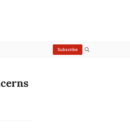
Subscribe
ncerns