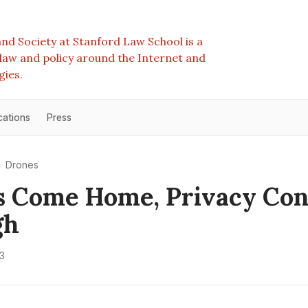
nd Society at Stanford Law School is a
e law and policy around the Internet and
gies.
cations
Press
Drones
s Come Home, Privacy Co
gh
3