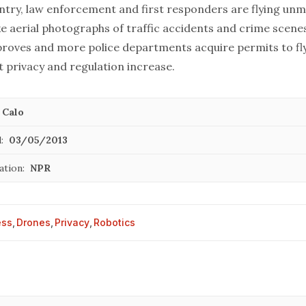
ntry, law enforcement and first responders are flying un
ke aerial photographs of traffic accidents and crime scenes
roves and more police departments acquire permits to fl
 privacy and regulation increase.
 Calo
:
03/05/2013
ation:
NPR
ess
,
Drones
,
Privacy
,
Robotics