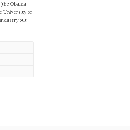
f (the Obama
e University of
 industry but