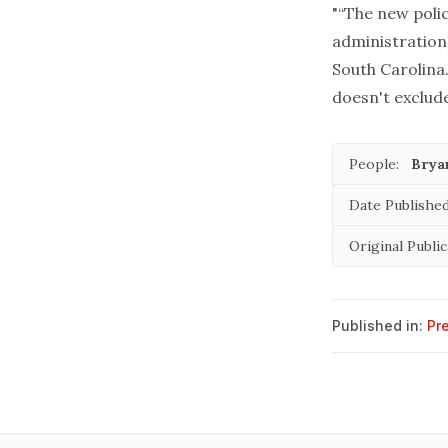
"“The new poli
administration
South Carolina.
doesn't exclud
People:
Brya
Date Published
Original Public
Published in:
Pr