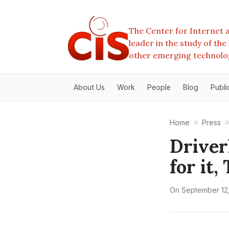
The Center for Internet a
leader in the study of th
other emerging technolo
About Us
Work
People
Blog
Publi
Home
Press
Driver
for it
On
September 12