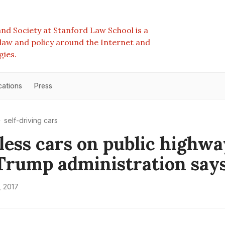
nd Society at Stanford Law School is a
e law and policy around the Internet and
gies.
cations
Press
self-driving cars
less cars on public highw
, Trump administration say
, 2017