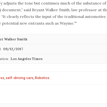
cy adjusts the tone but continues much of the substance o
) document,” said Bryant Walker Smith, law professor at th
 “It clearly reflects the input of the traditional automotive
e potential new entrants such as Waymo.”"
nt Walker Smith
:
09/12/2017
ation:
Los Angeles Times
ess
,
self-driving cars
,
Robotics