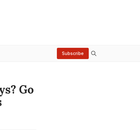
Subscribe
ays? Go
s