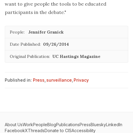
want to give people the tools to be educated
participants in the debate."
People:
Jennifer Granick
Date Published:
09/26/2014
Original Publication:
UC Hastings Magazine
Published in:
Press
,
surveillance
,
Privacy
About Us
Work
People
Blog
Publications
Press
Bluesky
LinkedIn
Facebook
X
Threads
Donate to CIS
Accessibility