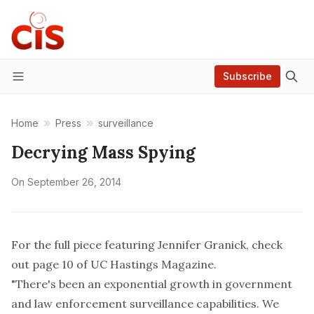
Subscribe
Menu
Home
Press
surveillance
Decrying Mass Spying
On
September 26, 2014
For the full piece featuring Jennifer Granick, check
out page 10 of
UC Hastings Magazine
.
"There's been an exponential growth in government
and law enforcement surveillance capabilities. We