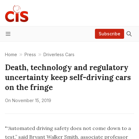
Subscribe
Menu
Home
Press
Driverless Cars
Death, technology and regulatory
uncertainty keep self-driving cars
on the fringe
On
November 15, 2019
"“Automated driving safety does not come down to a
test,” said
Bryant Walker Smith
, associate professor