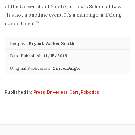
at the University of South Carolina’s School of Law.
“It’s not a onetime event. It’s a marriage, a lifelong
commitment.”"
People:
Bryant Walker Smith
Date Published:
11/15/2019
Original Publication:
SiliconAngle
Published in:
Press
,
Driverless Cars
,
Robotics