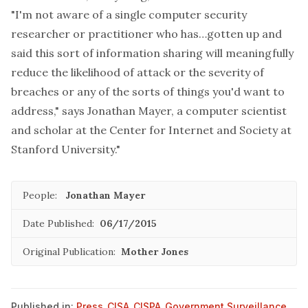
"I'm not aware of a single computer security
researcher or practitioner who has…gotten up and
said this sort of information sharing will meaningfully
reduce the likelihood of attack or the severity of
breaches or any of the sorts of things you'd want to
address," says Jonathan Mayer, a computer scientist
and scholar at the Center for Internet and Society at
Stanford University."
People:
Jonathan Mayer
Date Published:
06/17/2015
Original Publication:
Mother Jones
Published in:
Press
,
CISA
,
CISPA
,
Government Surveillance
,