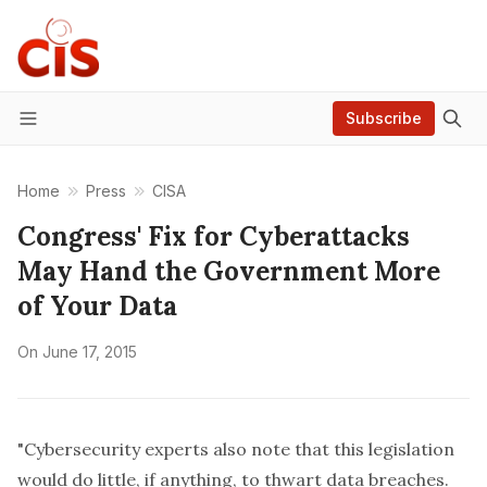
Subscribe
Menu
Home
Press
CISA
Congress' Fix for Cyberattacks
May Hand the Government More
of Your Data
On
June 17, 2015
"Cybersecurity experts also note that this legislation
would do little, if anything, to thwart data breaches.