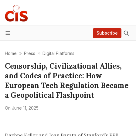
Subscribe
Menu
Home
Press
Digital Platforms
Censorship, Civilizational Allies,
and Codes of Practice: How
European Tech Regulation Became
a Geopolitical Flashpoint
On
June 11, 2025
Daphne Keller and Joan Barata of Stanford’s PPR