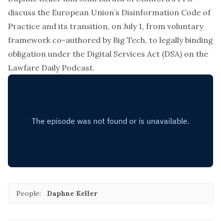
discuss the European Union’s Disinformation Code of
Practice and its transition, on July 1, from voluntary
framework co-authored by Big Tech, to legally binding
obligation under the Digital Services Act (DSA) on the
Lawfare Daily Podcast.
People:
Daphne Keller