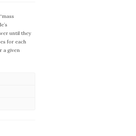
e “mass
le’s
wer until they
ces for each
or a given