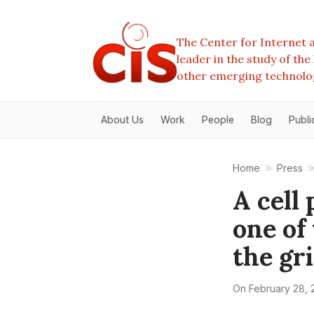
The Center for Internet a
leader in the study of th
other emerging technolo
About Us
Work
People
Blog
Publi
Home
Press
A cell 
one of
the gr
On
February 28, 