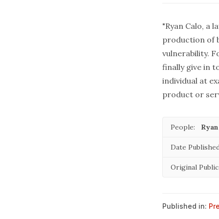
"Ryan Calo, a l
production of b
vulnerability.
finally give in
individual at ex
product or serv
People:
Ryan
Date Published
Original Public
Published in:
Pr