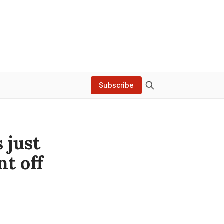
Subscribe
s just
t off