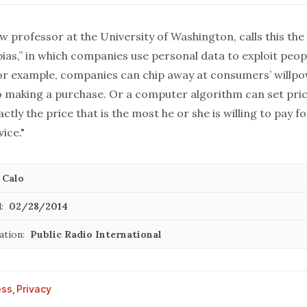
aw professor at the University of Washington, calls this th
ias,” in which companies use personal data to exploit peop
 For example, companies can chip away at consumers’ willpo
 to making a purchase. Or a computer algorithm can set pri
actly the price that is the most he or she is willing to pay f
ice."
 Calo
:
02/28/2014
ation:
Public Radio International
ess
,
Privacy