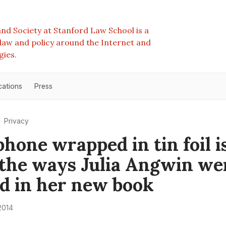
nd Society at Stanford Law School is a
e law and policy around the Internet and
gies.
cations
Press
Privacy
phone wrapped in tin foil i
 the ways Julia Angwin wen
id in her new book
2014