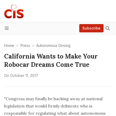
Subscribe
Menu
Home
Press
Autonomous Driving
California Wants to Make Your
Robocar Dreams Come True
On
October 11, 2017
"Congress may finally be hacking away at
national
legislation
that would firmly delineate who is
responsible for regulating what about autonomous