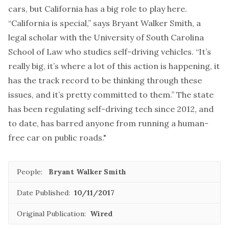
cars, but California has a big role to play here.
“California is special,” says Bryant Walker Smith, a
legal scholar with the University of South Carolina
School of Law who studies self-driving vehicles. “It’s
really big, it’s where a lot of this action is happening, it
has the track record to be thinking through these
issues, and it’s pretty committed to them.” The state
has been regulating self-driving tech since 2012, and
to date, has barred anyone from running a human-
free car on public roads."
People:
Bryant Walker Smith
Date Published:
10/11/2017
Original Publication:
Wired