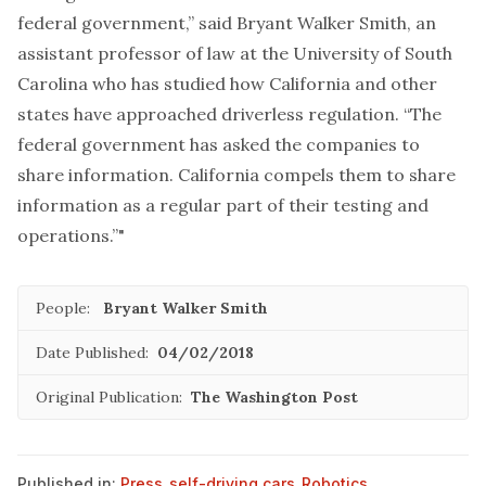
federal government,” said Bryant Walker Smith, an
assistant professor of law at the University of South
Carolina who has studied how California and other
states have approached driverless regulation. “The
federal government has asked the companies to
share information. California compels them to share
information as a regular part of their testing and
operations.”"
People:
Bryant Walker Smith
Date Published:
04/02/2018
Original Publication:
The Washington Post
Published in:
Press
,
self-driving cars
,
Robotics