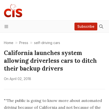
Subscribe
Menu
Home
Press
self-driving cars
California launches system
allowing driverless cars to ditch
their backup drivers
On
April 02, 2018
"“The public is going to know more about automated
driving because of California and not because of the