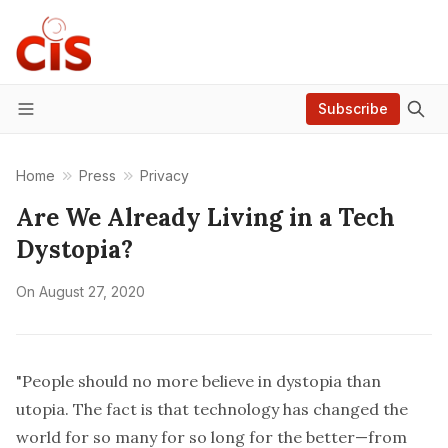
Subscribe
Menu
Home
Press
Privacy
Are We Already Living in a Tech
Dystopia?
On
August 27, 2020
"People should no more believe in dystopia than
utopia. The fact is that technology has changed the
world for so many for so long for the better—from