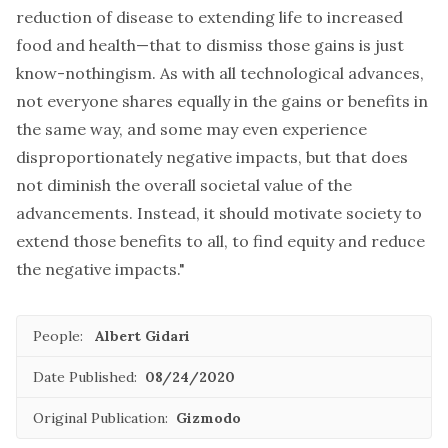
reduction of disease to extending life to increased
food and health—that to dismiss those gains is just
know-nothingism. As with all technological advances,
not everyone shares equally in the gains or benefits in
the same way, and some may even experience
disproportionately negative impacts, but that does
not diminish the overall societal value of the
advancements. Instead, it should motivate society to
extend those benefits to all, to find equity and reduce
the negative impacts."
People:
Albert Gidari
Date Published:
08/24/2020
Original Publication:
Gizmodo