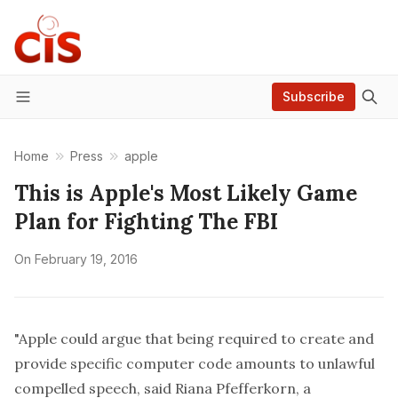
Subscribe
Menu
Home
Press
apple
This is Apple's Most Likely Game
Plan for Fighting The FBI
On
February 19, 2016
"Apple could argue that being required to create and
provide specific computer code amounts to unlawful
compelled speech, said Riana Pfefferkorn, a