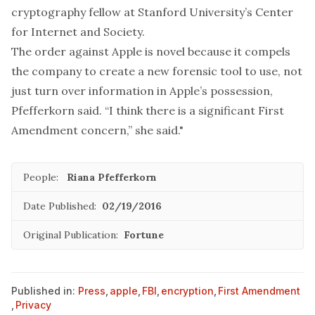
cryptography fellow at Stanford University’s Center
for Internet and Society.
The order against Apple is novel because it compels
the company to create a new forensic tool to use, not
just turn over information in Apple’s possession,
Pfefferkorn said. “I think there is a significant First
Amendment concern,” she said."
People:
Riana Pfefferkorn
Date Published:
02/19/2016
Original Publication:
Fortune
Published in:
Press
,
apple
,
FBI
,
encryption
,
First Amendment
,
Privacy