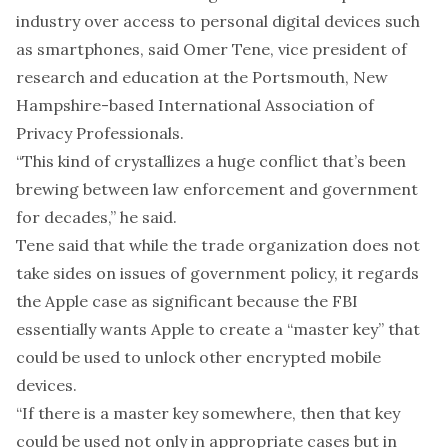
industry over access to personal digital devices such
as smartphones, said Omer Tene, vice president of
research and education at the Portsmouth, New
Hampshire-based International Association of
Privacy Professionals.
“This kind of crystallizes a huge conflict that’s been
brewing between law enforcement and government
for decades,” he said.
Tene said that while the trade organization does not
take sides on issues of government policy, it regards
the Apple case as significant because the FBI
essentially wants Apple to create a “master key” that
could be used to unlock other encrypted mobile
devices.
“If there is a master key somewhere, then that key
could be used not only in appropriate cases but in