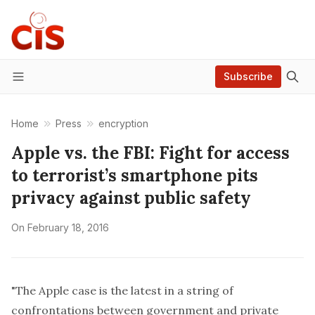
Subscribe
Menu
Home
Press
encryption
Apple vs. the FBI: Fight for access
to terrorist’s smartphone pits
privacy against public safety
On
February 18, 2016
"The Apple case is the latest in a string of
confrontations between government and private