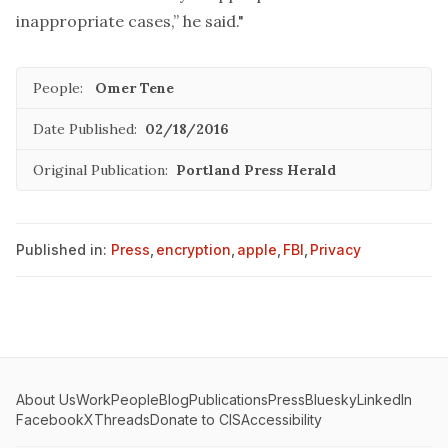
inappropriate cases,” he said."
People:
Omer Tene
Date Published:
02/18/2016
Original Publication:
Portland Press Herald
Published in:
Press
,
encryption
,
apple
,
FBI
,
Privacy
About Us
Work
People
Blog
Publications
Press
Bluesky
LinkedIn
Facebook
X
Threads
Donate to CIS
Accessibility