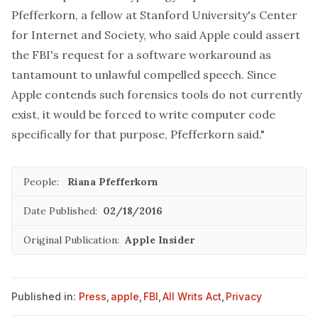
Pfefferkorn, a fellow at Stanford University's Center
for Internet and Society, who said Apple could assert
the FBI's request for a software workaround as
tantamount to unlawful compelled speech. Since
Apple contends such forensics tools do not currently
exist, it would be forced to write computer code
specifically for that purpose, Pfefferkorn said."
People:
Riana Pfefferkorn
Date Published:
02/18/2016
Original Publication:
Apple Insider
Published in:
Press
,
apple
,
FBI
,
All Writs Act
,
Privacy