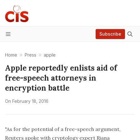
Subscribe
Menu
Home
Press
apple
Apple reportedly enlists aid of
free-speech attorneys in
encryption battle
On
February 18, 2016
"As for the potential of a free-speech argument,
Reuters spoke with cryptology expert Riana