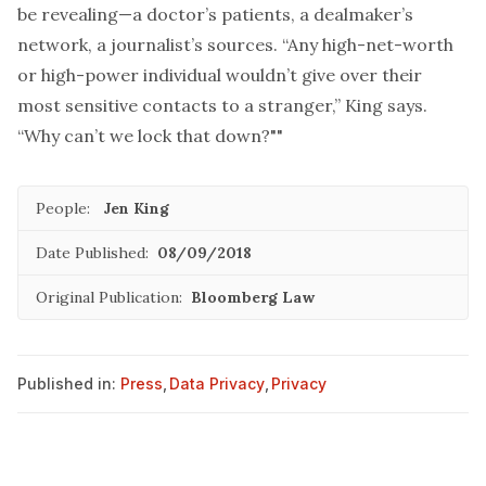
be revealing—a doctor’s patients, a dealmaker’s
network, a journalist’s sources. “Any high-net-worth
or high-power individual wouldn’t give over their
most sensitive contacts to a stranger,” King says.
“Why can’t we lock that down?""
People:
Jen King
Date Published:
08/09/2018
Original Publication:
Bloomberg Law
Published in:
Press
,
Data Privacy
,
Privacy