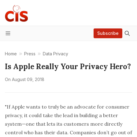
Subscribe
Menu
Home
Press
Data Privacy
Is Apple Really Your Privacy Hero?
On
August 09, 2018
"If Apple wants to truly be an advocate for consumer
privacy, it could take the lead in building a better
system—one that lets its customers more directly
control who has their data. Companies don’t go out of