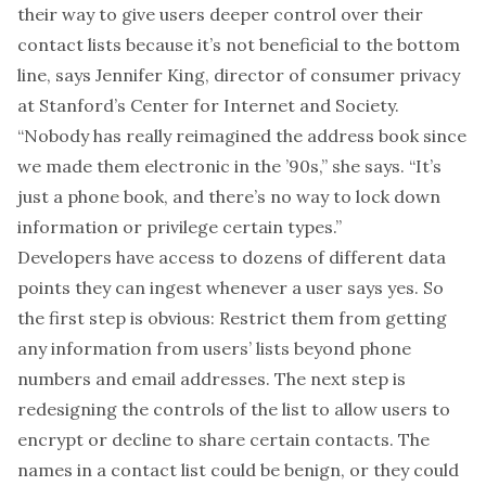
their way to give users deeper control over their
contact lists because it’s not beneficial to the bottom
line, says Jennifer King, director of consumer privacy
at Stanford’s
Center for Internet and Society
.
“Nobody has really reimagined the address book since
we made them electronic in the ’90s,” she says. “It’s
just a phone book, and there’s no way to lock down
information or privilege certain types.”
Developers have access to dozens of different data
points they can ingest whenever a user says yes. So
the first step is obvious: Restrict them from getting
any information from users’ lists beyond phone
numbers and email addresses. The next step is
redesigning the controls of the list to allow users to
encrypt or decline to share certain contacts. The
names in a contact list could be benign, or they could