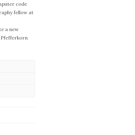
omputer code
raphy fellow at
te a new
, Pfefferkorn