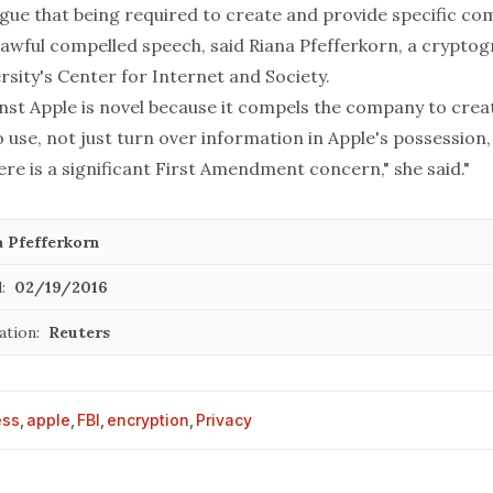
rgue that being required to create and provide specific c
awful compelled speech, said Riana Pfefferkorn, a cryptog
sity's Center for Internet and Society.
nst Apple is novel because it compels the company to crea
o use, not just turn over information in Apple's possession
there is a significant First Amendment concern," she said."
a Pfefferkorn
:
02/19/2016
ation:
Reuters
ess
,
apple
,
FBI
,
encryption
,
Privacy