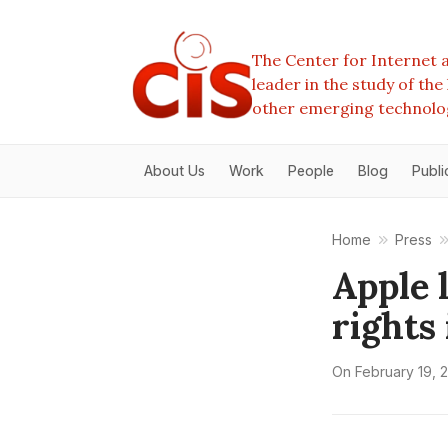
The Center for Internet a
leader in the study of th
other emerging technolo
About Us
Work
People
Blog
Publi
Home
Press
Apple 
rights
On
February 19, 