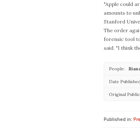
"Apple could a
amounts to unl
Stanford Univer
The order agai
forensic tool t
said. "I think 
People:
Rian
Date Published
Original Public
Published in:
Pr