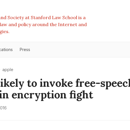
nd Society at Stanford Law School is a
e law and policy around the Internet and
gies.
cations
Press
apple
likely to invoke free-speec
 in encryption fight
2016