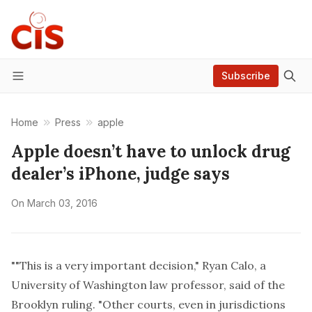
Subscribe
Menu
Home
Press
apple
Apple doesn’t have to unlock drug
dealer’s iPhone, judge says
On
March 03, 2016
""This is a very important decision," Ryan Calo, a
University of Washington law professor, said of the
Brooklyn ruling. "Other courts, even in jurisdictions