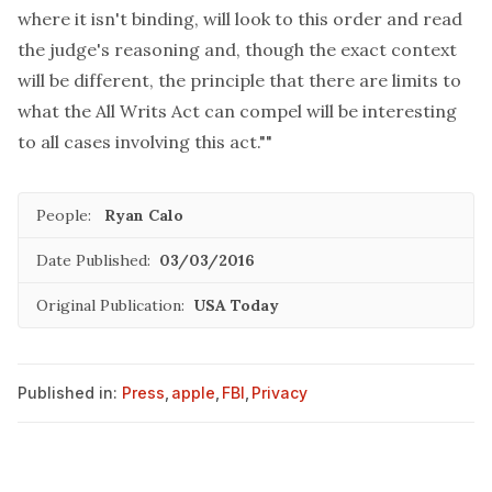
where it isn't binding, will look to this order and read
the judge's reasoning and, though the exact context
will be different, the principle that there are limits to
what the All Writs Act can compel will be interesting
to all cases involving this act.""
People:
Ryan Calo
Date Published:
03/03/2016
Original Publication:
USA Today
Published in:
Press
,
apple
,
FBI
,
Privacy