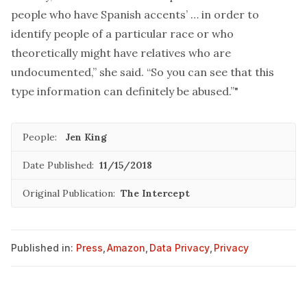
people who have Spanish accents’ … in order to
identify people of a particular race or who
theoretically might have relatives who are
undocumented,” she said. “So you can see that this
type information can definitely be abused.”"
People:
Jen King
Date Published:
11/15/2018
Original Publication:
The Intercept
Published in:
Press
,
Amazon
,
Data Privacy
,
Privacy