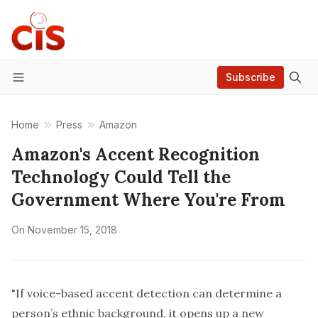
Subscribe
Menu
Home
Press
Amazon
Amazon's Accent Recognition
Technology Could Tell the
Government Where You're From
On
November 15, 2018
"If voice-based accent detection can determine a
person’s ethnic background, it opens up a new