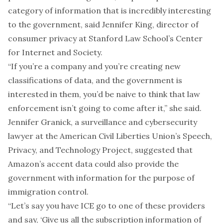
category of information that is incredibly interesting
to the government, said Jennifer King, director of
consumer privacy at Stanford Law School’s Center
for Internet and Society.
“If you’re a company and you’re creating new
classifications of data, and the government is
interested in them, you’d be naive to think that law
enforcement isn’t going to come after it,” she said.
Jennifer Granick, a surveillance and cybersecurity
lawyer at the American Civil Liberties Union’s Speech,
Privacy, and Technology Project, suggested that
Amazon’s accent data could also provide the
government with information for the purpose of
immigration control.
“Let’s say you have ICE go to one of these providers
and say, ‘Give us all the subscription information of