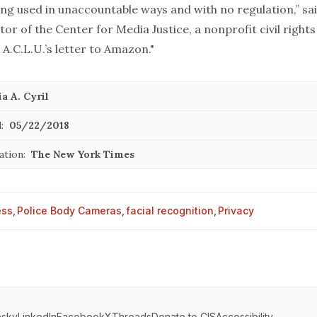
ing used in unaccountable ways and with no regulation,” sai
tor of the Center for Media Justice, a nonprofit civil right
 A.C.L.U.’s letter to Amazon."
a A. Cyril
:
05/22/2018
ation:
The New York Times
ess
,
Police Body Cameras
,
facial recognition
,
Privacy
esky
LinkedIn
Facebook
X
Threads
Donate to CIS
Accessibility