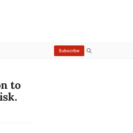
Subscribe
n to
isk.