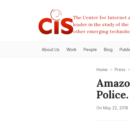
The Center for Internet a
leader in the study of th
other emerging technolo
About Us
Work
People
Blog
Publi
Home
Press
Amazon
Police.
On
May 22, 2018