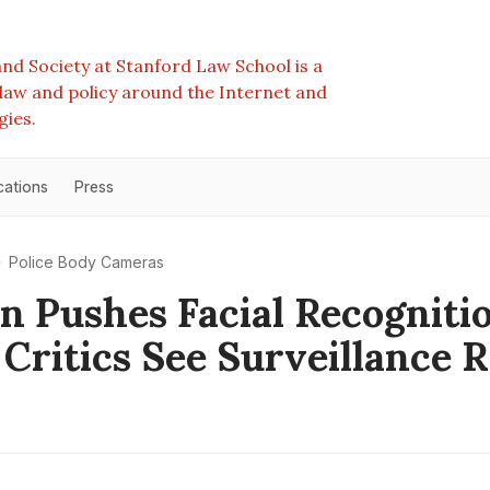
nd Society at Stanford Law School is a
e law and policy around the Internet and
gies.
cations
Press
Police Body Cameras
 Pushes Facial Recognitio
 Critics See Surveillance R