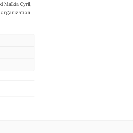
d Malkia Cyril,
s organization