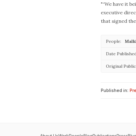
"“We have it be
executive direc
that signed the
People:
Malki
Date Published
Original Public
Published in:
Pr
About Us
Work
People
Blog
Publications
Press
Blu