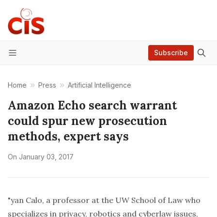
Subscribe
Menu
Home
Press
Artificial Intelligence
Amazon Echo search warrant
could spur new prosecution
methods, expert says
On
January 03, 2017
"yan Calo, a professor at the UW School of Law who
specializes in privacy, robotics and cyberlaw issues,