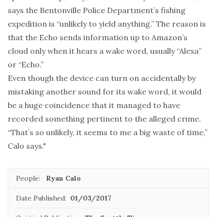
says the Bentonville Police Department’s fishing
expedition is “unlikely to yield anything.” The reason is
that the Echo sends information up to Amazon’s
cloud only when it hears a wake word, usually “Alexa”
or “Echo.”
Even though the device can turn on accidentally by
mistaking another sound for its wake word, it would
be a huge coincidence that it managed to have
recorded something pertinent to the alleged crime.
“That’s so unlikely, it seems to me a big waste of time,”
Calo says."
People:
Ryan Calo
Date Published:
01/03/2017