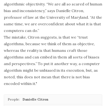
algorithmic objectivity. “We are all so scared of human
bias and inconsistency,” says Danielle Citron,
professor of law at the University of Maryland. “At the
same time, we are overconfident about what it is that
computers can do.”
The mistake, Citron suggests, is that we “trust
algorithms, because we think of them as objective,
whereas the reality is that humans craft those
algorithms and can embed in them all sorts of biases
and perspectives.” To put it another way, a computer
algorithm might be unbiased in its execution, but, as
noted, this does not mean that there is not bias
encoded within it."
People:
Danielle Citron