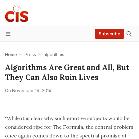
Subscribe
Menu
Home
Press
algorithms
Algorithms Are Great and All, But
They Can Also Ruin Lives
On
November 19, 2014
"While it is clear why such emotive subjects would be
considered ripe for The Formula, the central problem
once again comes down to the spectral promise of