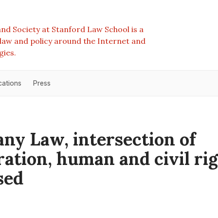
nd Society at Stanford Law School is a
e law and policy around the Internet and
gies.
cations
Press
any Law, intersection of
ation, human and civil ri
sed