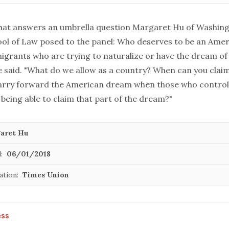
at answers an umbrella question Margaret Hu of Washin
ool of Law posed to the panel: Who deserves to be an Ame
igrants who are trying to naturalize or have the dream o
e said. "What do we allow as a country? When can you clai
carry forward the American dream when those who control
being able to claim that part of the dream?"
aret Hu
:
06/01/2018
ation:
Times Union
ess