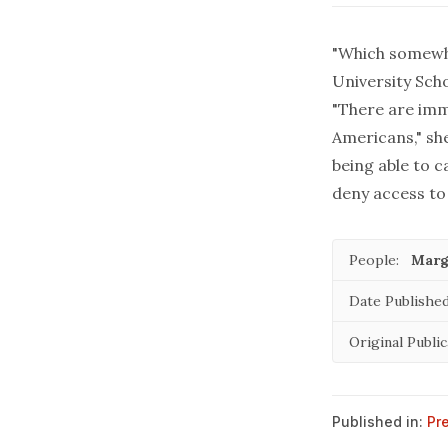
"Which somewh
University Sch
"There are imm
Americans," sh
being able to 
deny access to 
People:
Marg
Date Published
Original Public
Published in:
Pr