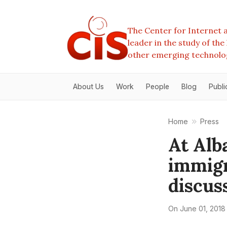
The Center for Internet a
leader in the study of th
other emerging technolo
About Us
Work
People
Blog
Publi
Home
Press
At Alb
immigr
discus
On
June 01, 2018