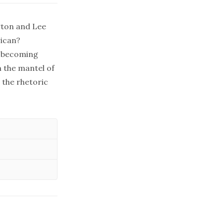
gton and Lee
rican?
f becoming
m the mantel of
 the rhetoric