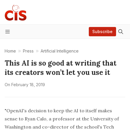
Subscribe
Menu
Home
Press
Artificial Intelligence
This AI is so good at writing that
its creators won’t let you use it
On
February 18, 2019
"OpenAI's decision to keep the AI to itself makes
sense to
Ryan Calo
, a professor at the University of
Washington and co-director of the school's Tech