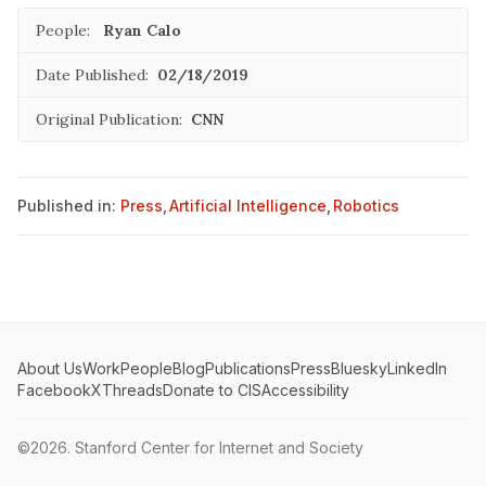
People:
Ryan Calo
Date Published:
02/18/2019
Original Publication:
CNN
Published in:
Press
,
Artificial Intelligence
,
Robotics
About Us
Work
People
Blog
Publications
Press
Bluesky
LinkedIn
Facebook
X
Threads
Donate to CIS
Accessibility
©2026.
Stanford Center for Internet and Society