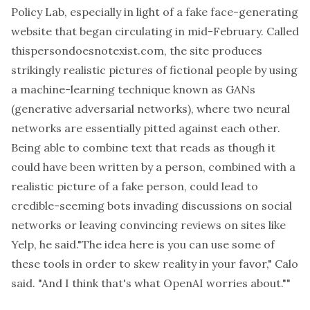
Policy Lab, especially in light of a fake face-generating
website that began circulating in mid-February. Called
thispersondoesnotexist.com
, the site produces
strikingly realistic pictures of fictional people by using
a machine-learning technique known as GANs
(generative adversarial networks), where two neural
networks are essentially pitted against each other.
Being able to combine text that reads as though it
could have been written by a person, combined with a
realistic picture of a fake person, could lead to
credible-seeming bots invading discussions on social
networks or leaving convincing reviews on sites like
Yelp, he said."The idea here is you can use some of
these tools in order to skew reality in your favor," Calo
said. "And I think that's what OpenAI worries about.""