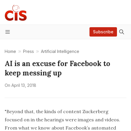
Subscribe
Menu
Home
Press
Artificial Intelligence
AI is an excuse for Facebook to
keep messing up
On
April 13, 2018
"Beyond that, the kinds of content Zuckerberg
focused on in the hearings were images and videos.
From what we know about Facebook’s automated