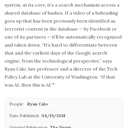
system, at its core, it’s a search mechanism across
a
shared database of hashes
. If a video of a beheading
goes up that has been previously been identified as
terrorist content in the database — by Facebook or
one of its partners — it’ll be automatically recognized
and taken down. “It’s hard to differentiate between
that and the earliest days of the Google search
engine, from the technological perspective,” says
Ryan Calo, law professor and a director of the Tech
Policy Lab at the University of Washington. “If that
was AI, then this is AI.”"
People:
Ryan Calo
Date Published:
04/13/2018
Original Publication:
The Verge