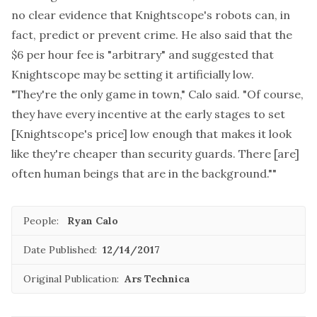
no clear evidence that Knightscope's robots can, in
fact, predict or prevent crime. He also said that the
$6 per hour fee is "arbitrary" and suggested that
Knightscope may be setting it artificially low.
"They're the only game in town," Calo said. "Of course,
they have every incentive at the early stages to set
[Knightscope's price] low enough that makes it look
like they're cheaper than security guards. There [are]
often human beings that are in the background.""
People:
Ryan Calo
Date Published:
12/14/2017
Original Publication:
Ars Technica