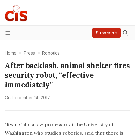
Subscribe
Menu
Home
Press
Robotics
After backlash, animal shelter fires
security robot, “effective
immediately”
On
December 14, 2017
"
Ryan Calo
, a law professor at the University of
Washington who studies robotics, said that there is