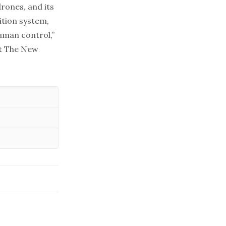
drones, and its
ition system,
uman control,”
at The New