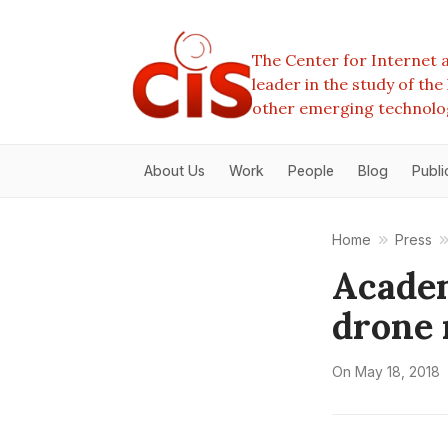
The Center for Internet a
leader in the study of th
other emerging technolo
About Us
Work
People
Blog
Publi
Home
Press
Academ
drone
On
May 18, 2018