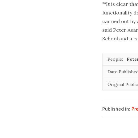
"“It is clear t
functionality 
carried out by
said Peter Asa
School and a co
People:
Pete
Date Published
Original Public
Published in:
Pr