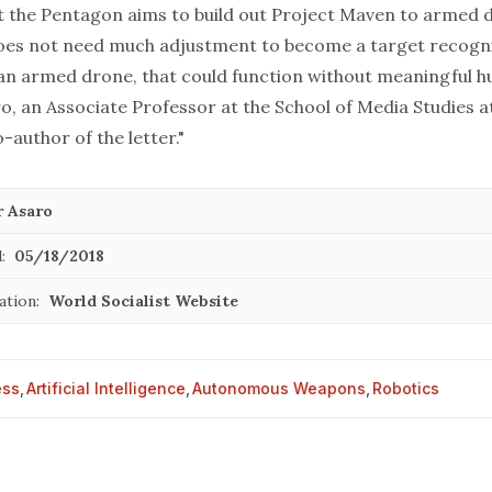
hat the Pentagon aims to build out Project Maven to armed 
does not need much adjustment to become a target recogn
 an armed drone, that could function without meaningful h
ro, an Associate Professor at the School of Media Studies 
-author of the letter."
r Asaro
:
05/18/2018
ation:
World Socialist Website
ess
,
Artificial Intelligence
,
Autonomous Weapons
,
Robotics