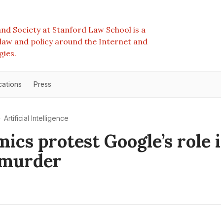
nd Society at Stanford Law School is a
e law and policy around the Internet and
gies.
cations
Press
Artificial Intelligence
ics protest Google’s role 
 murder