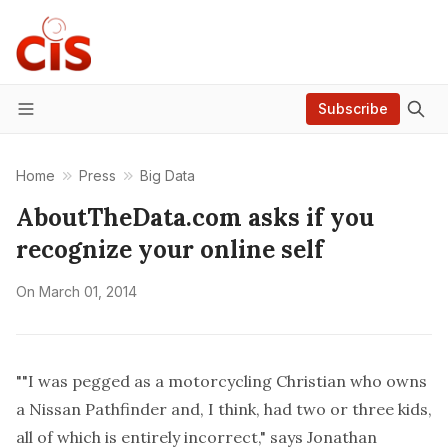
Subscribe
Menu
Home
Press
Big Data
AboutTheData.com asks if you
recognize your online self
On
March 01, 2014
""I was pegged as a motorcycling Christian who owns
a Nissan Pathfinder and, I think, had two or three kids,
all of which is entirely incorrect," says Jonathan