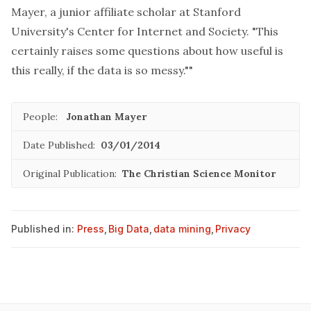
Mayer, a junior affiliate scholar at Stanford
University's Center for Internet and Society. "This
certainly raises some questions about how useful is
this really, if the data is so messy.""
People:
Jonathan Mayer
Date Published:
03/01/2014
Original Publication:
The Christian Science Monitor
Published in:
Press
,
Big Data
,
data mining
,
Privacy