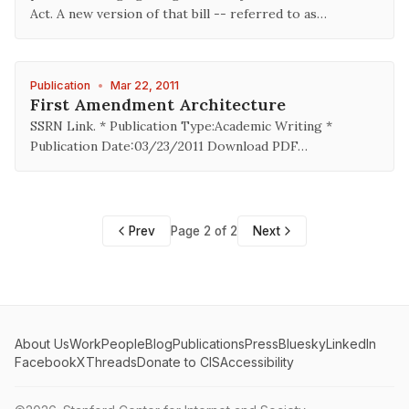
Act. A new version of that bill -- referred to as…
Publication
•
Mar 22, 2011
First Amendment Architecture
SSRN Link. * Publication Type:Academic Writing *
Publication Date:03/23/2011 Download PDF…
Prev
Page 2 of 2
Next
About Us
Work
People
Blog
Publications
Press
Bluesky
LinkedIn
Facebook
X
Threads
Donate to CIS
Accessibility