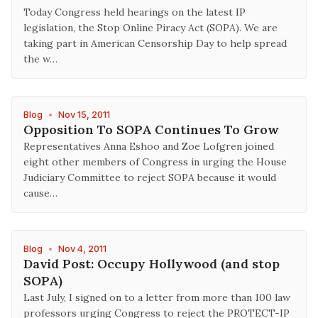
Today Congress held hearings on the latest IP
legislation, the Stop Online Piracy Act (SOPA). We are
taking part in American Censorship Day to help spread
the w…
Blog
•
Nov 15, 2011
Opposition To SOPA Continues To Grow
Representatives Anna Eshoo and Zoe Lofgren joined
eight other members of Congress in urging the House
Judiciary Committee to reject SOPA because it would
cause…
Blog
•
Nov 4, 2011
David Post: Occupy Hollywood (and stop
SOPA)
Last July, I signed on to a letter from more than 100 law
professors urging Congress to reject the PROTECT-IP