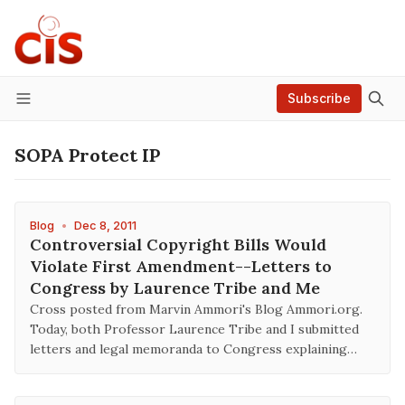
Subscribe
Menu
SOPA Protect IP
Blog
•
Dec 8, 2011
Controversial Copyright Bills Would
Violate First Amendment--Letters to
Congress by Laurence Tribe and Me
Cross posted from Marvin Ammori's Blog Ammori.org.
Today, both Professor Laurence Tribe and I submitted
letters and legal memoranda to Congress explaining…