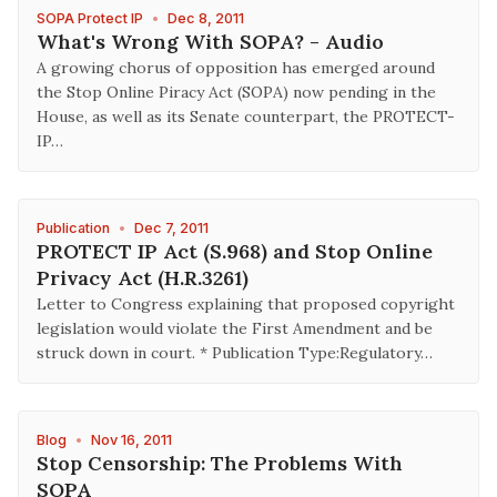
SOPA Protect IP
•
Dec 8, 2011
What's Wrong With SOPA? - Audio
A growing chorus of opposition has emerged around
the Stop Online Piracy Act (SOPA) now pending in the
House, as well as its Senate counterpart, the PROTECT-
IP…
Publication
•
Dec 7, 2011
PROTECT IP Act (S.968) and Stop Online
Privacy Act (H.R.3261)
Letter to Congress explaining that proposed copyright
legislation would violate the First Amendment and be
struck down in court. * Publication Type:Regulatory…
Blog
•
Nov 16, 2011
Stop Censorship: The Problems With
SOPA