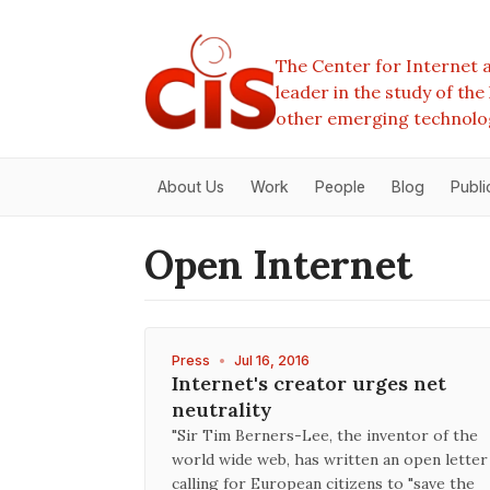
The Center for Internet a
leader in the study of th
other emerging technolo
About Us
Work
People
Blog
Publi
Open Internet
Press
•
Jul 16, 2016
Internet's creator urges net
neutrality
"Sir Tim Berners-Lee, the inventor of the
world wide web, has written an open letter
calling for European citizens to "save the