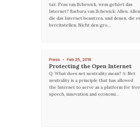
taz: Frau van Schewick, wem gehört das
Internet? Barbara van Schewick: Allen. Allen
die das Internet benutzen, und denen, die e
bereitstellen. Nicht den gro…
Press
•
Feb 25, 2016
Protecting the Open Internet
Q: What does net neutrality mean? A: Net
neutrality is a principle that has allowed
the Internet to serve as a platform for fre
speech, innovation and economi…