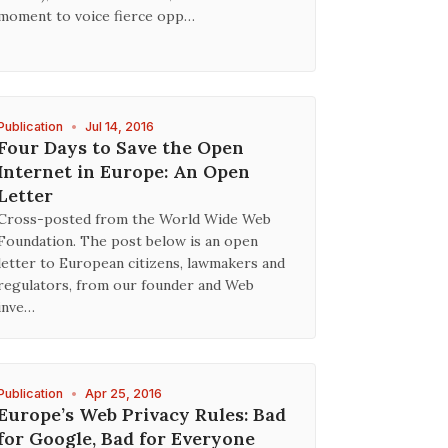
moment to voice fierce opp…
Publication
•
Jul 14, 2016
Four Days to Save the Open
Internet in Europe: An Open
Letter
Cross-posted from the World Wide Web
Foundation. The post below is an open
letter to European citizens, lawmakers and
regulators, from our founder and Web
inve…
Publication
•
Apr 25, 2016
Europe’s Web Privacy Rules: Bad
for Google, Bad for Everyone