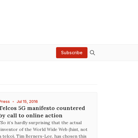
Subscribe
Press
•
Jul 15, 2016
Telcos 5G manifesto countered
by call to online action
"So it’s hardly surprising that the actual
inventor of the World Wide Web (hint, not
a telco), Tim Berners-Lee, has chosen this