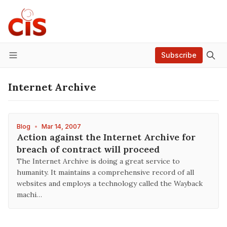
Subscribe
Menu
Internet Archive
Blog
•
Mar 14, 2007
Action against the Internet Archive for
breach of contract will proceed
The Internet Archive is doing a great service to
humanity. It maintains a comprehensive record of all
websites and employs a technology called the Wayback
machi…