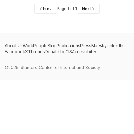
Prev
Page 1 of 1
Next
About Us
Work
People
Blog
Publications
Press
Bluesky
LinkedIn
Facebook
X
Threads
Donate to CIS
Accessibility
©2026.
Stanford Center for Internet and Society