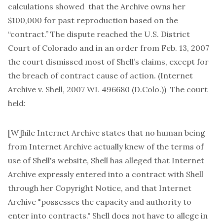
calculations showed that the Archive owns her
$100,000 for past reproduction based on the
“contract.” The dispute reached the U.S. District
Court of Colorado and in an order from Feb. 13, 2007
the court dismissed most of Shell’s claims, except for
the breach of contract cause of action. (Internet
Archive v. Shell, 2007 WL 496680 (D.Colo.)) The court
held:
[W]hile Internet Archive states that no human being
from Internet Archive actually knew of the terms of
use of Shell's website, Shell has alleged that Internet
Archive expressly entered into a contract with Shell
through her Copyright Notice, and that Internet
Archive "possesses the capacity and authority to
enter into contracts." Shell does not have to allege in