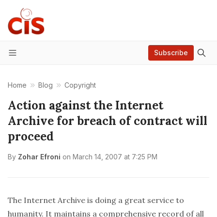
Subscribe
Menu
Home
Blog
Copyright
Action against the Internet
Archive for breach of contract will
proceed
By
Zohar Efroni
on
March 14, 2007 at 7:25 PM
The
Internet Archive
is doing a great service to
humanity. It maintains a comprehensive record of all