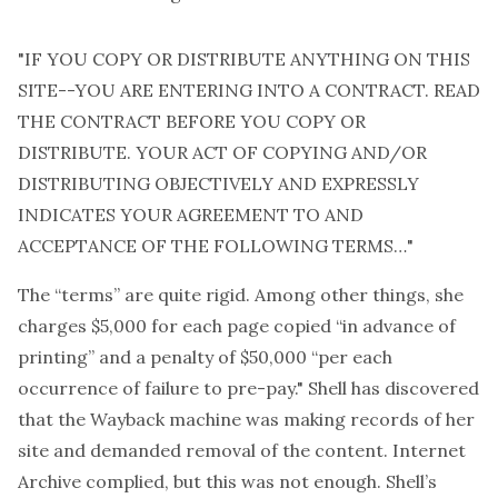
"IF YOU COPY OR DISTRIBUTE ANYTHING ON THIS
SITE--YOU ARE ENTERING INTO A CONTRACT. READ
THE CONTRACT BEFORE YOU COPY OR
DISTRIBUTE. YOUR ACT OF COPYING AND/OR
DISTRIBUTING OBJECTIVELY AND EXPRESSLY
INDICATES YOUR AGREEMENT TO AND
ACCEPTANCE OF THE FOLLOWING TERMS…"
The “terms” are quite rigid. Among other things, she
charges $5,000 for each page copied “in advance of
printing” and a penalty of $50,000 “per each
occurrence of failure to pre-pay." Shell has discovered
that the Wayback machine was making records of her
site and demanded removal of the content. Internet
Archive complied, but this was not enough. Shell’s