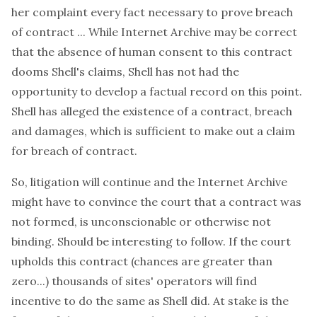
her complaint every fact necessary to prove breach
of contract ... While Internet Archive may be correct
that the absence of human consent to this contract
dooms Shell's claims, Shell has not had the
opportunity to develop a factual record on this point.
Shell has alleged the existence of a contract, breach
and damages, which is sufficient to make out a claim
for breach of contract.
So, litigation will continue and the Internet Archive
might have to convince the court that a contract was
not formed, is unconscionable or otherwise not
binding. Should be interesting to follow. If the court
upholds this contract (chances are greater than
zero...) thousands of sites' operators will find
incentive to do the same as Shell did. At stake is the