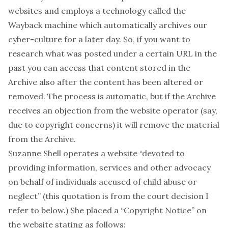
websites and employs a technology called the
Wayback machine which automatically archives our
cyber-culture for a later day. So, if you want to
research what was posted under a certain URL in the
past you can access that content stored in the
Archive also after the content has been altered or
removed. The process is automatic, but if the Archive
receives an objection from the website operator (say,
due to copyright concerns) it will remove the material
from the Archive.
Suzanne Shell operates a
website
“devoted to
providing information, services and other advocacy
on behalf of individuals accused of child abuse or
neglect” (this quotation is from the court decision I
refer to below.) She placed a
“Copyright Notice”
on
the website stating as follows: