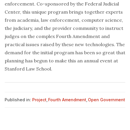
enforcement. Co-sponsored by the Federal Judicial
Center, this unique program brings together experts
from academia, law enforcement, computer science,
the judiciary, and the provider community to instruct
judges on the complex Fourth Amendment and
practical issues raised by these new technologies. The
demand for the initial program has been so great that
planning has begun to make this an annual event at
Stanford Law School.
Published in:
Project
,
Fourth Amendment
,
Open Government