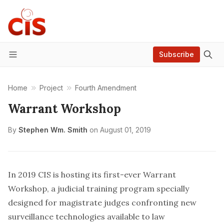
Subscribe
Menu
Home
Project
Fourth Amendment
Warrant Workshop
By
Stephen Wm. Smith
on
August 01, 2019
In 2019 CIS is hosting its first-ever Warrant
Workshop, a judicial training program specially
designed for magistrate judges confronting new
surveillance technologies available to law