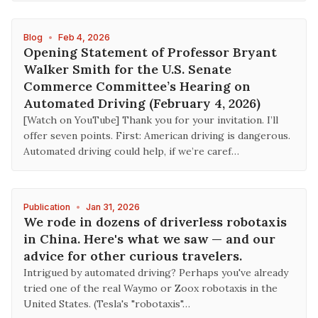
Blog
•
Feb 4, 2026
Opening Statement of Professor Bryant
Walker Smith for the U.S. Senate
Commerce Committee’s Hearing on
Automated Driving (February 4, 2026)
[Watch on YouTube] Thank you for your invitation. I’ll
offer seven points. First: American driving is dangerous.
Automated driving could help, if we’re caref…
Publication
•
Jan 31, 2026
We rode in dozens of driverless robotaxis
in China. Here's what we saw — and our
advice for other curious travelers.
Intrigued by automated driving? Perhaps you've already
tried one of the real Waymo or Zoox robotaxis in the
United States. (Tesla's "robotaxis"…