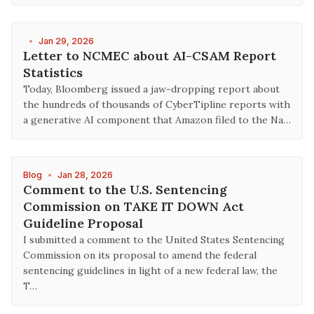
•
Jan 29, 2026
Letter to NCMEC about AI-CSAM Report
Statistics
Today, Bloomberg issued a jaw-dropping report about
the hundreds of thousands of CyberTipline reports with
a generative AI component that Amazon filed to the Na…
Blog
•
Jan 28, 2026
Comment to the U.S. Sentencing
Commission on TAKE IT DOWN Act
Guideline Proposal
I submitted a comment to the United States Sentencing
Commission on its proposal to amend the federal
sentencing guidelines in light of a new federal law, the
T…