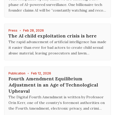
phase of AI-powered surveillance. One billionaire tech
founder claims AI will be “constantly watching and reco…
Press
•
Feb 28, 2026
The AI child exploitation crisis is here
The rapid advancement of artificial intelligence has made
it easier than ever for bad actors to create child sexual
abuse material, leaving prosecutors and lawm…
Publication
•
Feb 12, 2026
Fourth Amendment Equilibrium
Adjustment in an Age of Technological
Upheaval
The Digital Fourth Amendment is written by Professor
Orin Kerr, one of the country’s foremost authorities on
the Fourth Amendment, electronic privacy, and crimi…