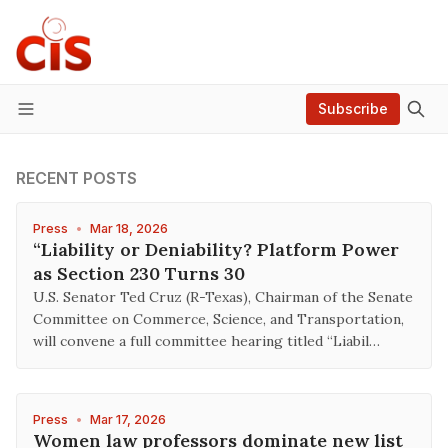
Subscribe
Menu
RECENT POSTS
Press
•
Mar 18, 2026
“Liability or Deniability? Platform Power
as Section 230 Turns 30
U.S. Senator Ted Cruz (R-Texas), Chairman of the Senate
Committee on Commerce, Science, and Transportation,
will convene a full committee hearing titled “Liabil…
Press
•
Mar 17, 2026
Women law professors dominate new list