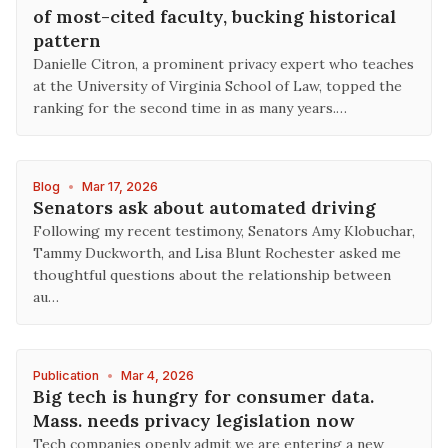
of most-cited faculty, bucking historical
pattern
Danielle Citron, a prominent privacy expert who teaches
at the University of Virginia School of Law, topped the
‌ranking for ⁠the second time in as many years.…
Blog
•
Mar 17, 2026
Senators ask about automated driving
Following my recent testimony, Senators Amy Klobuchar,
Tammy Duckworth, and Lisa Blunt Rochester asked me
thoughtful questions about the relationship between
au…
Publication
•
Mar 4, 2026
Big tech is hungry for consumer data.
Mass. needs privacy legislation now
Tech companies openly admit we are entering a new