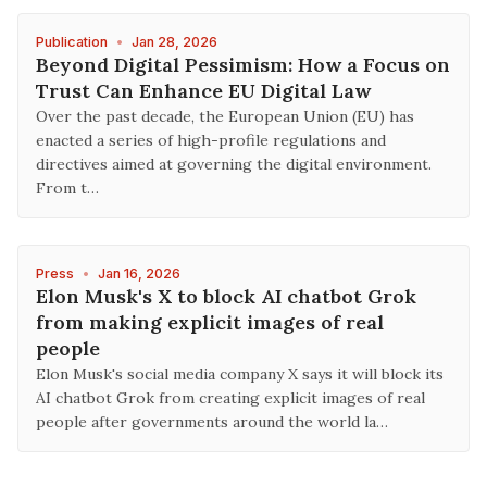
Publication
•
Jan 28, 2026
Beyond Digital Pessimism: How a Focus on
Trust Can Enhance EU Digital Law
Over the past decade, the European Union (EU) has
enacted a series of high-profile regulations and
directives aimed at governing the digital environment.
From t…
Press
•
Jan 16, 2026
Elon Musk's X to block AI chatbot Grok
from making explicit images of real
people
Elon Musk's social media company X says it will block its
AI chatbot Grok from creating explicit images of real
people after governments around the world la…