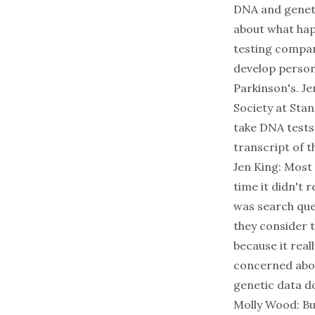
DNA and genetic
about what hap
testing compan
develop person
Parkinson's. Je
Society at Sta
take DNA tests 
transcript of t
Jen King: Most 
time it didn't 
was search que
they consider 
because it rea
concerned abou
genetic data do
Molly Wood: Bu