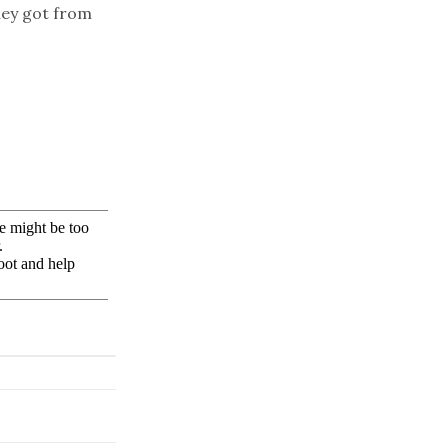
hey got from