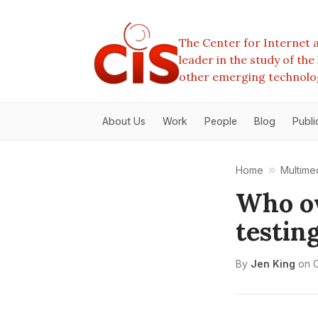
The Center for Internet a
leader in the study of th
other emerging technolo
About Us
Work
People
Blog
Publi
Home
Multime
Who ow
testin
By
Jen King
on
O