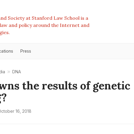
nd Society at Stanford Law School is a
e law and policy around the Internet and
gies.
cations
Press
dia
DNA
ns the results of genetic
g?
ctober 16, 2018