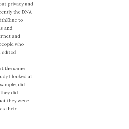
out privacy and
cently the DNA
thKline to
us and
ternet and
 people who
n edited
 at the same
tudy I looked at
xample, did
they did
hat they were
as their