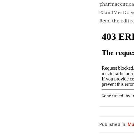
pharmaceutical
23andMe. Do yo
Read the edite
Published in:
Mu