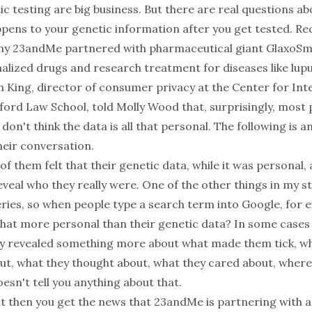
 testing are big business. But there are real questions ab
pens to your genetic information after you get tested. Re
y 23andMe partnered with pharmaceutical giant GlaxoSmi
alized drugs and research treatment for diseases like lup
n King, director of consumer privacy at the Center for In
nford Law School, told Molly Wood that, surprisingly, most
don't think the data is all that personal. The following is a
heir conversation.
of them felt that their genetic data, while it was personal,
reveal who they really were. One of the other things in my s
ries, so when people type a search term into Google, for e
that more personal than their genetic data? In some cases 
lly revealed something more about what made them tick, w
t, what they thought about, what they cared about, where
esn't tell you anything about that.
t then you get the news that 23andMe is partnering with a