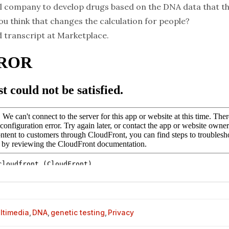
 company to develop drugs based on the DNA data that t
u think that changes the calculation for people?
d transcript at
Marketplace
.
ltimedia
,
DNA
,
genetic testing
,
Privacy