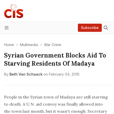
Subscribe
Menu
Home
Multimedia
War Crime
Syrian Government Blocks Aid To
Starving Residents Of Madaya
By
Beth Van Schaack
on
February 04, 2016
People in the Syrian town of Madaya are still starving
to death. A U.N. aid convoy was finally allowed into
the town last month, but it wasn't enough. Secretary