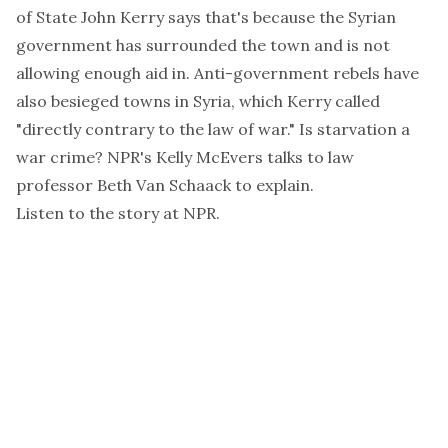
of State John Kerry says that's because the Syrian
government has surrounded the town and is not
allowing enough aid in. Anti-government rebels have
also besieged towns in Syria, which Kerry called
"directly contrary to the law of war." Is starvation a
war crime? NPR's Kelly McEvers talks to law
professor Beth Van Schaack to explain.
Listen to the story at
NPR
.