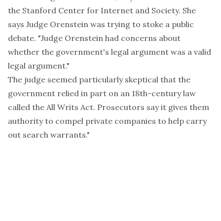
the Stanford Center for Internet and Society. She
says Judge Orenstein was trying to stoke a public
debate. "Judge Orenstein had concerns about
whether the government's legal argument was a valid
legal argument."
The judge seemed particularly skeptical that the
government relied in part on an
18th-century law
called the All Writs Act
. Prosecutors say it gives them
authority to compel private companies to help carry
out search warrants."