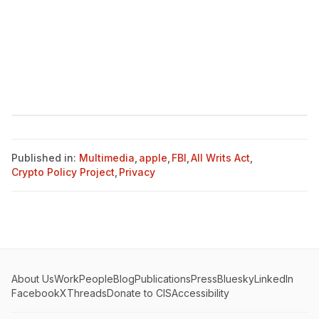
Published in:
Multimedia
,
apple
,
FBI
,
All Writs Act
,
Crypto Policy Project
,
Privacy
About Us
Work
People
Blog
Publications
Press
Bluesky
LinkedIn
Facebook
X
Threads
Donate to CIS
Accessibility