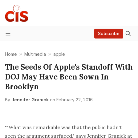
Subscribe
Menu
Home
Multimedia
apple
The Seeds Of Apple's Standoff With
DOJ May Have Been Sown In
Brooklyn
By
Jennifer Granick
on
February 22, 2016
""What was remarkable was that the public hadn't
seen the argument surfaced," says
Jennifer Granick
at