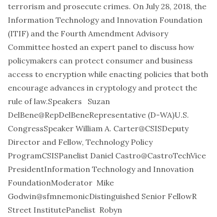
terrorism and prosecute crimes. On July 28, 2018, the
Information Technology and Innovation Foundation
(ITIF) and the Fourth Amendment Advisory
Committee hosted an expert panel to discuss how
policymakers can protect consumer and business
access to encryption while enacting policies that both
encourage advances in cryptology and protect the
rule of law.Speakers
Suzan
DelBene
@RepDelBene
Representative (D-WA)U.S.
CongressSpeaker
William A. Carter
@CSIS
Deputy
Director and Fellow, Technology Policy
ProgramCSISPanelist
Daniel Castro
@CastroTech
Vice
PresidentInformation Technology and Innovation
FoundationModerator
Mike
Godwin
@sfmnemonic
Distinguished Senior FellowR
Street InstitutePanelist
Robyn