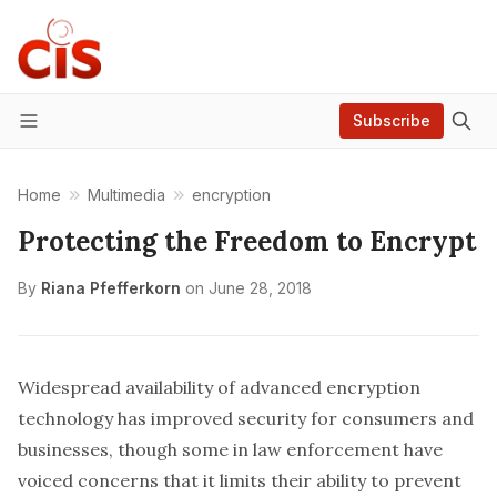
Subscribe
Menu
Home
Multimedia
encryption
Protecting the Freedom to Encrypt
By
Riana Pfefferkorn
on
June 28, 2018
Widespread availability of advanced encryption
technology has improved security for consumers and
businesses, though some in law enforcement have
voiced concerns that it limits their ability to prevent