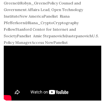
Greene
@Robyn_Greene
Policy Counsel and
Government Affairs Lead, Open Technology
InstituteNew AmericaPanelist
Riana
Pfefferkorn
@Riana_Crypto
Cryptography
FellowStanford Center for Internet and
SocietyPanelist
Amie Stepanovich
@astepanovich
U.S.
Policy ManagerAccess NowPanelist