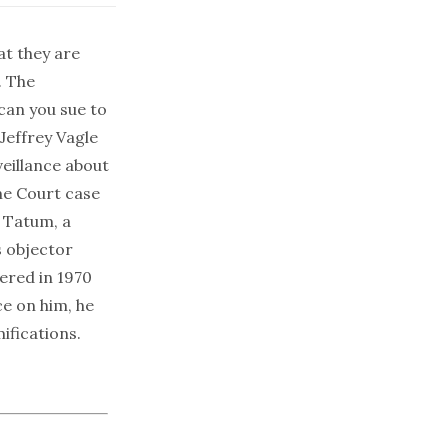
at they are
. The
 can you sue to
 Jeffrey Vagle
eillance
about
me Court case
o Tatum, a
s objector
ered in 1970
ce on him, he
ifications.