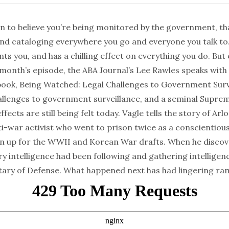
n to believe you’re being monitored by the government, th
and cataloging everywhere you go and everyone you talk to
s you, and has a chilling effect on everything you do. But
s month’s episode, the ABA Journal’s Lee Rawles speaks with
book,
Being Watched: Legal Challenges to Government Surv
allenges to government surveillance, and a seminal Supre
fects are still being felt today. Vagle tells the story of Arl
i-war activist who went to prison twice as a conscientiou
gn up for the WWII and Korean War drafts. When he discov
ary intelligence had been following and gathering intelligen
tary of Defense. What happened next has had lingering ram