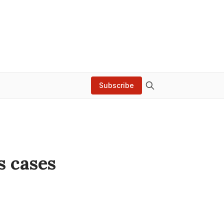
Subscribe
s cases