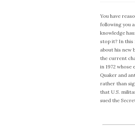
You have reaso
following you 
knowledge haunt
stop it? In thi
about his new 
the current ch
in 1972 whose ef
Quaker and ant
rather than si
that U.S. milit
sued the Secre