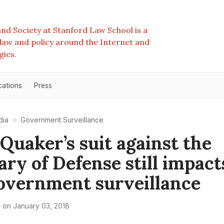
nd Society at Stanford Law School is a
e law and policy around the Internet and
gies.
cations
Press
dia
Government Surveillance
Quaker’s suit against the
ary of Defense still impact
overnment surveillance
e
on
January 03, 2018