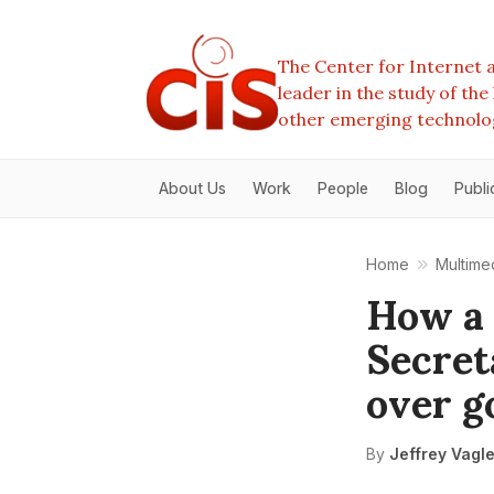
The Center for Internet a
leader in the study of th
other emerging technolo
About Us
Work
People
Blog
Publi
Home
Multime
How a 
Secret
over g
By
Jeffrey Vagl