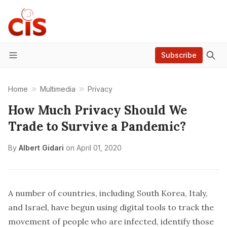
Subscribe
Menu
Home
Multimedia
Privacy
How Much Privacy Should We
Trade to Survive a Pandemic?
By
Albert Gidari
on
April 01, 2020
A number of countries, including South Korea, Italy,
and Israel, have begun using digital tools to track the
movement of people who are infected, identify those