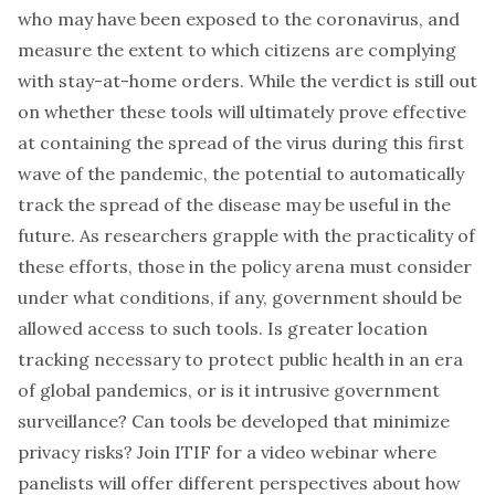
who may have been exposed to the coronavirus, and
measure the extent to which citizens are complying
with stay-at-home orders. While the verdict is still out
on whether these tools will ultimately prove effective
at containing the spread of the virus during this first
wave of the pandemic, the potential to automatically
track the spread of the disease may be useful in the
future. As researchers grapple with the practicality of
these efforts, those in the policy arena must consider
under what conditions, if any, government should be
allowed access to such tools. Is greater location
tracking necessary to protect public health in an era
of global pandemics, or is it intrusive government
surveillance? Can tools be developed that minimize
privacy risks? Join ITIF for a video webinar where
panelists will offer different perspectives about how