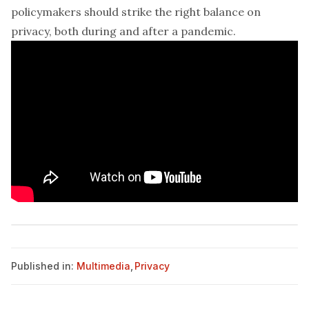
policymakers should strike the right balance on
privacy, both during and after a pandemic.
Published in:
Multimedia
,
Privacy