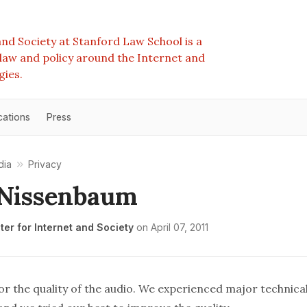
nd Society at Stanford Law School is a
e law and policy around the Internet and
gies.
cations
Press
dia
Privacy
 Nissenbaum
er for Internet and Society
on
April 07, 2011
r the quality of the audio. We experienced major technical