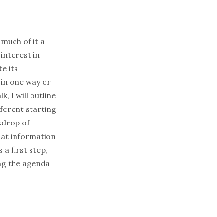
much of it a
interest in
e its
 in one way or
, I will outline
fferent starting
kdrop of
hat information
a first step,
ing the agenda