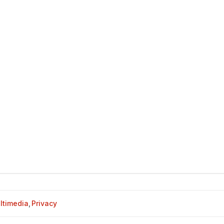
ltimedia
,
Privacy