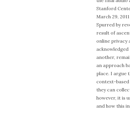
the final audio
Stanford Cente
March 29, 2011
Spurred by rev
result of ascen
online privacy
acknowledged fa
another, remain
an approach bas
place. I argue
context-based 
they can collec
however, it is
and how this i