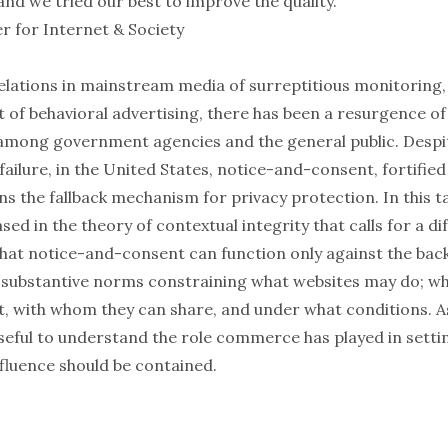
 and we tried our best to improve the quality.
r for Internet & Society
elations in mainstream media of surreptitious monitoring, 
t of behavioral advertising, there has been a resurgence of 
 among government agencies and the general public. Despit
ilure, in the United States, notice-and-consent, fortified
s the fallback mechanism for privacy protection. In this talk
ed in the theory of contextual integrity that calls for a di
 that notice-and-consent can function only against the bac
substantive norms constraining what websites may do; w
t, with whom they can share, and under what conditions. As 
 useful to understand the role commerce has played in sett
nfluence should be contained.