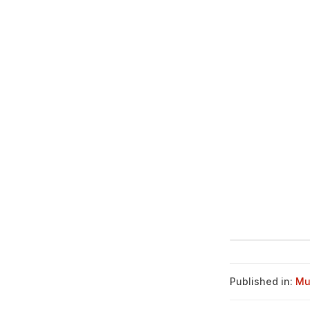
Published in:
Mu