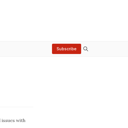
Subscribe
 issues with