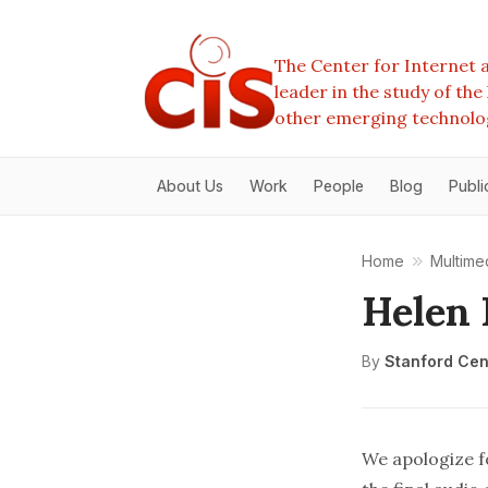
The Center for Internet a
leader in the study of th
other emerging technolo
About Us
Work
People
Blog
Publi
Home
Multime
Helen
By
Stanford Cent
We apologize fo