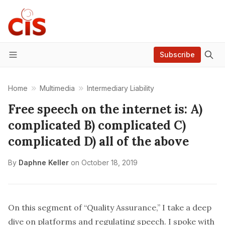
Subscribe
Menu
Home
Multimedia
Intermediary Liability
Free speech on the internet is: A)
complicated B) complicated C)
complicated D) all of the above
By
Daphne Keller
on
October 18, 2019
On this segment of “Quality Assurance,” I take a deep
dive on platforms and regulating speech. I spoke with