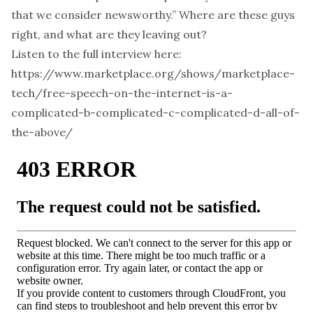
that we consider newsworthy.” Where are these guys
right, and what are they leaving out?
Listen to the full interview here:
https://www.marketplace.org/shows/marketplace-
tech/free-speech-on-the-internet-is-a-
complicated-b-complicated-c-complicated-d-all-of-
the-above/