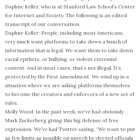
Daphne Keller, who is at Stanford Law School’s Center
for Internet and Society. The following is an edited
transcript of our conversation.
Daphne Keller: People, including most Americans,
very much want platforms to take down a bunch of
information that is legal. We want them to take down
racial epithets, or bullying, or violent extremist
content. And in most cases, that’s not illegal. It’s
protected by the First Amendment. We wind up in a
situation where we are asking platforms themselves
to become the creators and enforcers of a new set of
rules.
Molly Wood: In the past week, we’ve had obviously
Mark Zuckerberg giving this big defense of free
expression. We’ve had Twitter saying, “We want to put
as few limits as possible on speech by elected officials