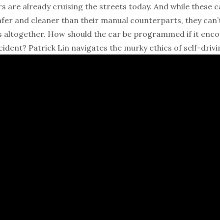
rs are already cruising the streets today. And while these ca
afer and cleaner than their manual counterparts, they can
s altogether. How should the car be programmed if it enc
ident? Patrick Lin navigates the murky ethics of self-drivi