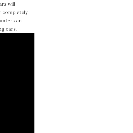
rs will
’t completely
ounters an
ng cars.