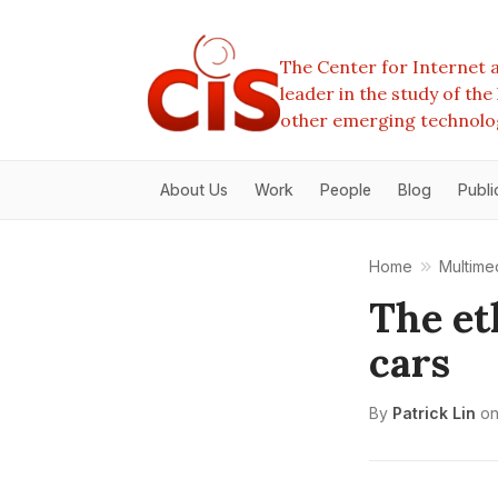
The Center for Internet a
leader in the study of th
other emerging technolo
About Us
Work
People
Blog
Publi
Home
Multime
The et
cars
By
Patrick Lin
o