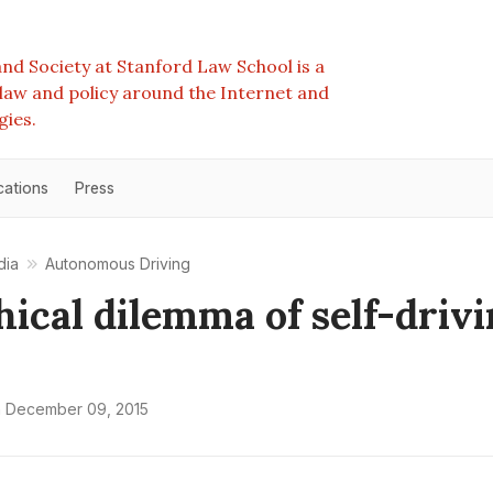
nd Society at Stanford Law School is a
e law and policy around the Internet and
gies.
cations
Press
dia
Autonomous Driving
hical dilemma of self-driv
n
December 09, 2015