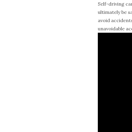
Self-driving ca
ultimately be s
avoid accident
unavoidable acc