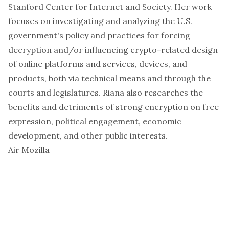
Stanford Center for Internet and Society. Her work
focuses on investigating and analyzing the U.S.
government's policy and practices for forcing
decryption and/or influencing crypto-related design
of online platforms and services, devices, and
products, both via technical means and through the
courts and legislatures. Riana also researches the
benefits and detriments of strong encryption on free
expression, political engagement, economic
development, and other public interests.
Air Mozilla