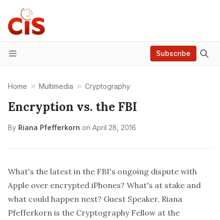
Subscribe
Menu
Home
Multimedia
Cryptography
Encryption vs. the FBI
By
Riana Pfefferkorn
on
April 28, 2016
What's the latest in the FBI's ongoing dispute with
Apple over encrypted iPhones? What's at stake and
what could happen next? Guest Speaker,
Riana
Pfefferkorn
is the Cryptography Fellow at the